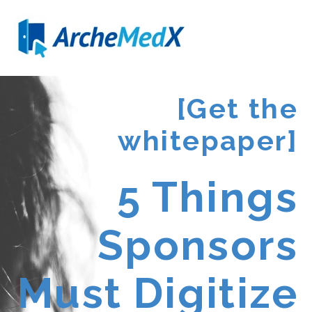
[Get the
whitepaper]
5 Things
Sponsors
Must Digitize