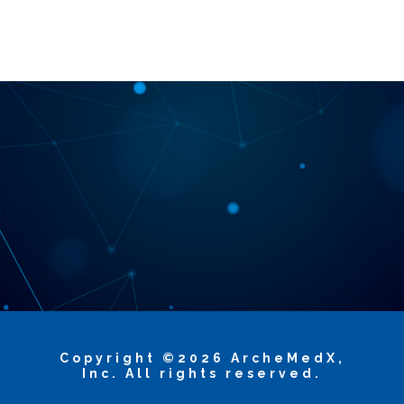
Copyright ©2026 ArcheMedX,
Inc. All rights reserved.