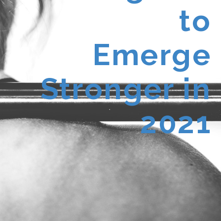
to
Emerge
Stronger in
2021