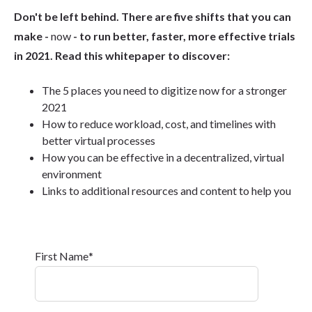
Don't be left behind. There are five shifts that you can
make -
now
- to run better, faster, more effective trials
in 2021. Read this whitepaper to discover:
The 5 places you need to digitize now for a stronger
2021
How to reduce workload, cost, and timelines with
better virtual processes
How you can be effective in a decentralized, virtual
environment
Links to additional resources and content to help you
First Name
*