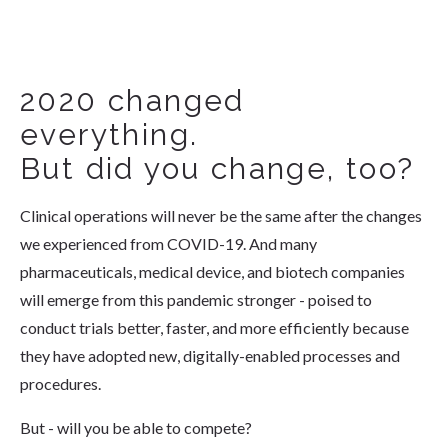
2020 changed
everything.
But did you change, too?
Clinical operations will never be the same after the changes
we experienced from COVID-19. And many
pharmaceuticals, medical device, and biotech companies
will emerge from this pandemic stronger - poised to
conduct trials better, faster, and more efficiently because
they have adopted new, digitally-enabled processes and
procedures.
But - will you be able to compete?