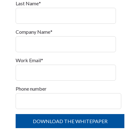
Last Name
*
Company Name
*
Work Email
*
Phone number