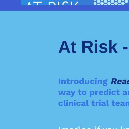
At Risk 
Introducing
Rea
way to predict 
clinical trial t