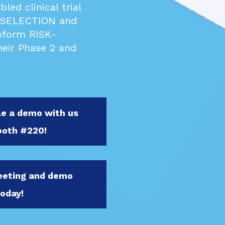
ed clinical trial
 SELECTION and
nform RISK-
eir Phase 2 and
le a demo with us
ooth #220!
meeting and demo
today!