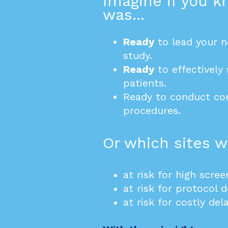
Imagine if you 
was...
Ready
to lead your n
study.
Ready
to effectively 
patients
.
Ready to conduct c
procedures.
Or which sites we
at risk for high scree
at risk for protocol d
at risk for costly dela