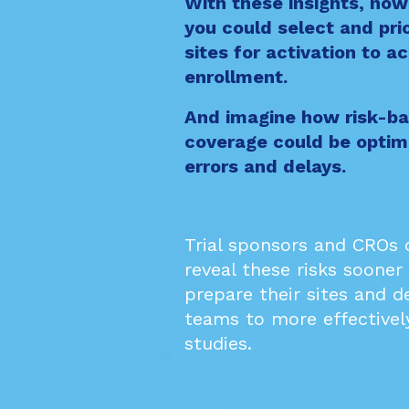
With these insights, no
you could select and prio
sites for activation to a
enrollment.
And imagine how risk-ba
coverage could be optim
errors and delays.
Trial sponsors and CROs
reveal these risks sooner
prepare their sites and d
teams to more effectivel
studies.