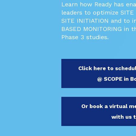
Learn how Ready has enabl
leaders to optimize
SITE
SITE INITIATION and to i
BASED MONITORING in th
Phase 3 studies.
Click here to schedu
@ SCOPE in B
Or book a virtual 
with us 