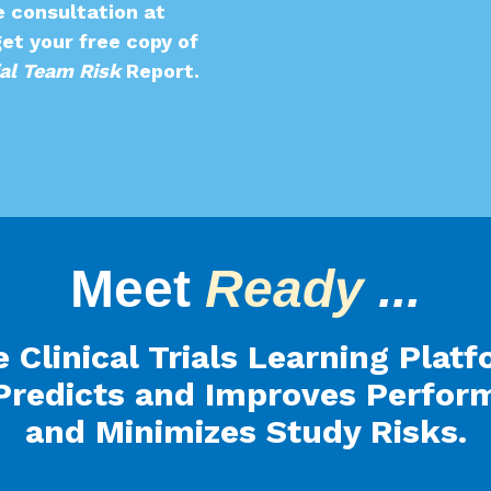
e consultation at
et your free copy of
ial Team Risk
Report
.
Meet
Ready
...
 Clinical Trials Learning Plat
Predicts and Improves Perfor
and Minimizes Study Risks.