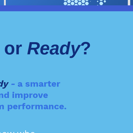
- or
Ready
?
dy
-
a smarter
and improve
eam performance.