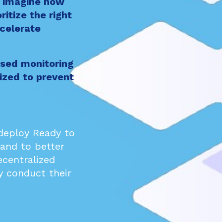
w imagine how
ritize the right
ccelerate
sed monitoring
ized to prevent
 deploy
Ready
to
 and to better
ecentralized
y conduct their