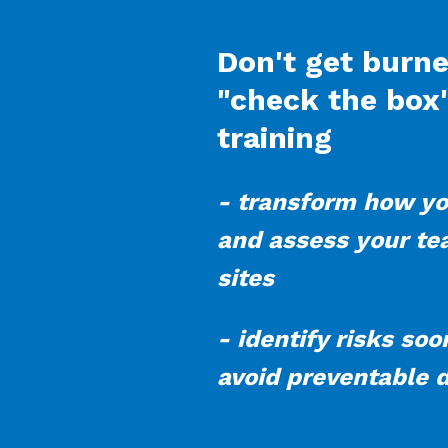
Don't get burn
"check the box
training
- transform how yo
and assess your t
sites
- identify risks so
avoid preventable 