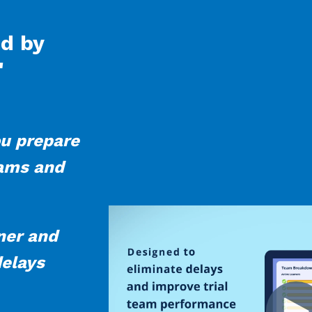
ed by
"
u prepare
eams and
oner and
delays