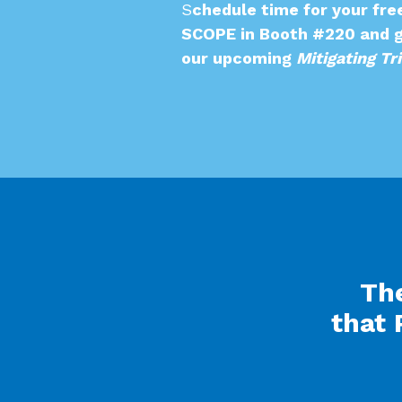
S
chedule time for your fre
SCOPE in Booth #220 and g
our upcoming
Mitigating Tr
The
that