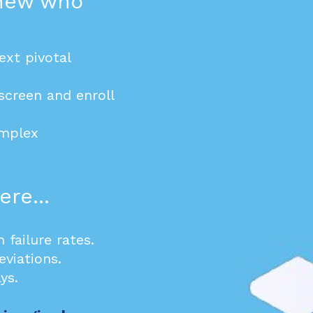
knew who
ext pivotal
screen and enroll
omplex
re...
n failure rates.
eviations.
ys.